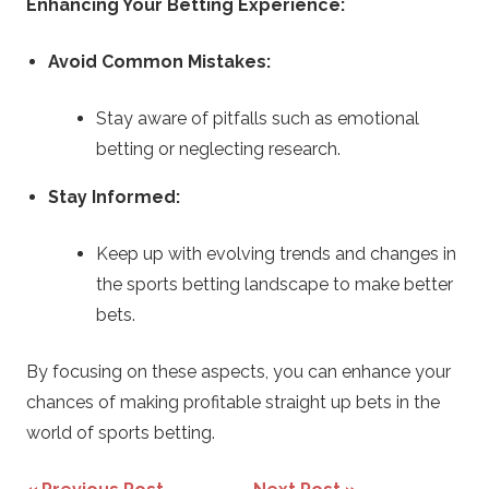
Enhancing Your Betting Experience:
Avoid Common Mistakes:
Stay aware of pitfalls such as emotional
betting or neglecting research.
Stay Informed:
Keep up with evolving trends and changes in
the sports betting landscape to make better
bets.
By focusing on these aspects, you can enhance your
chances of making profitable straight up bets in the
world of sports betting.