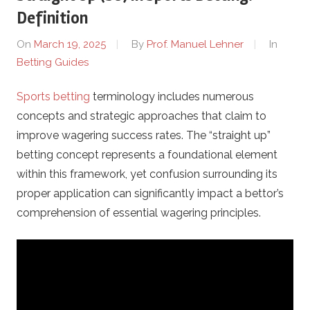
7
Definition
7
On
March 19, 2025
By
Prof. Manuel Lehner
In
Betting Guides
7
Sports betting
terminology includes numerous
.
concepts and strategic approaches that claim to
c
improve wagering success rates. The “straight up”
betting concept represents a foundational element
o
within this framework, yet confusion surrounding its
proper application can significantly impact a bettor’s
m
comprehension of essential wagering principles.
–
C