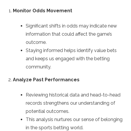
Monitor Odds Movement
Significant shifts in odds may indicate new
information that could affect the game’s
outcome.
Staying informed helps identify value bets
and keeps us engaged with the betting
community.
Analyze Past Performances
Reviewing historical data and head-to-head
records strengthens our understanding of
potential outcomes.
This analysis nurtures our sense of belonging
in the sports betting world.