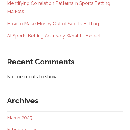
Identifying Correlation Patterns in Sports Betting
Markets
How to Make Money Out of Sports Betting
AI Sports Betting Accuracy: What to Expect
Recent Comments
No comments to show.
Archives
March 2025
February 2025