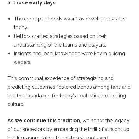
In those early days:
The concept of odds wasn’t as developed as it is
today.
Bettors crafted strategies based on their
understanding of the teams and players.
Insights and local knowledge were key in guiding
wagers.
This communal experience of strategizing and
predicting outcomes fostered bonds among fans and
laid the foundation for today’s sophisticated betting
culture.
As we continue this tradition,
we honor the legacy
of our ancestors by embracing the thrill of straight up
betting, appreciating the historical roots and