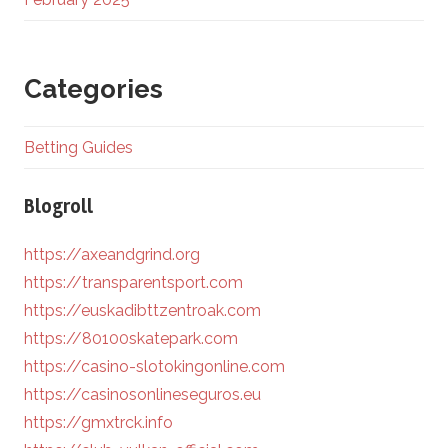
Categories
Betting Guides
Blogroll
https://axeandgrind.org
https://transparentsport.com
https://euskadibttzentroak.com
https://80100skatepark.com
https://casino-slotokingonline.com
https://casinosonlineseguros.eu
https://gmxtrck.info