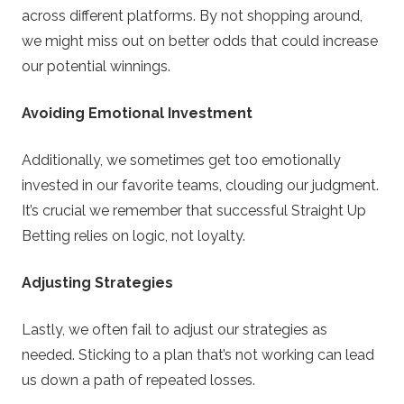
across different platforms. By not shopping around,
we might miss out on better odds that could increase
our potential winnings.
Avoiding Emotional Investment
Additionally, we sometimes get too emotionally
invested in our favorite teams, clouding our judgment.
It’s crucial we remember that successful Straight Up
Betting relies on logic, not loyalty.
Adjusting Strategies
Lastly, we often fail to adjust our strategies as
needed. Sticking to a plan that’s not working can lead
us down a path of repeated losses.