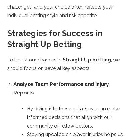
challenges, and your choice often reflects your
individual betting style and risk appetite.
Strategies for Success in
Straight Up Betting
To boost our chances in
Straight Up betting
, we
should focus on several key aspects:
Analyze Team Performance and Injury
Reports
By diving into these details, we can make
informed decisions that align with our
community of fellow bettors.
Staying updated on player injuries helps us