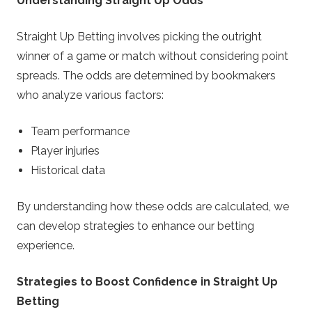
Understanding Straight Up Odds
Straight Up Betting involves picking the outright
winner of a game or match without considering point
spreads. The odds are determined by bookmakers
who analyze various factors:
Team performance
Player injuries
Historical data
By understanding how these odds are calculated, we
can develop strategies to enhance our betting
experience.
Strategies to Boost Confidence in Straight Up
Betting