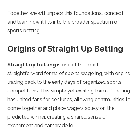
t
Together, we will unpack this foundational concept
e
and learn how it fits into the broader spectrum of
g
sports betting.
y
Origins of Straight Up Betting
Straight up betting
is one of the most
straightforward forms of sports wagering, with origins
tracing back to the early days of organized sports
competitions. This simple yet exciting form of betting
has united fans for centuries, allowing communities to
come together and place wagers solely on the
predicted winner, creating a shared sense of
excitement and camaraderie.