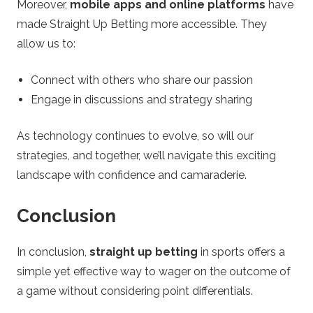
Moreover,
mobile apps and online platforms
have
made Straight Up Betting more accessible. They
allow us to:
Connect with others who share our passion
Engage in discussions and strategy sharing
As technology continues to evolve, so will our
strategies, and together, we’ll navigate this exciting
landscape with confidence and camaraderie.
Conclusion
In conclusion,
straight up betting
in sports offers a
simple yet effective way to wager on the outcome of
a game without considering point differentials.