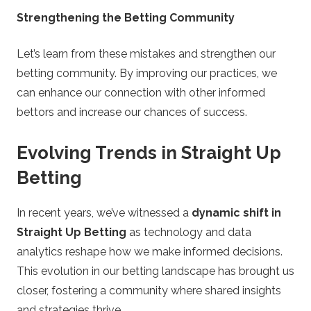
Strengthening the Betting Community
Let’s learn from these mistakes and strengthen our
betting community. By improving our practices, we
can enhance our connection with other informed
bettors and increase our chances of success.
Evolving Trends in Straight Up
Betting
In recent years, we’ve witnessed a
dynamic shift in
Straight Up Betting
as technology and data
analytics reshape how we make informed decisions.
This evolution in our betting landscape has brought us
closer, fostering a community where shared insights
and strategies thrive.