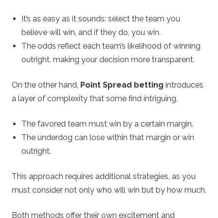
It’s as easy as it sounds: select the team you
believe will win, and if they do, you win.
The odds reflect each team’s likelihood of winning
outright, making your decision more transparent.
On the other hand,
Point Spread betting
introduces
a layer of complexity that some find intriguing.
The favored team must win by a certain margin.
The underdog can lose within that margin or win
outright.
This approach requires additional strategies, as you
must consider not only who will win but by how much.
Both methods offer their own excitement and