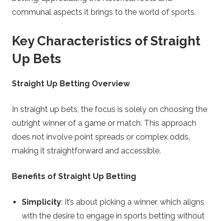
communal aspects it brings to the world of sports.
Key Characteristics of Straight
Up Bets
Straight Up Betting Overview
In straight up bets, the focus is solely on choosing the
outright winner of a game or match. This approach
does not involve point spreads or complex odds,
making it straightforward and accessible.
Benefits of Straight Up Betting
Simplicity
: It’s about picking a winner, which aligns
with the desire to engage in sports betting without