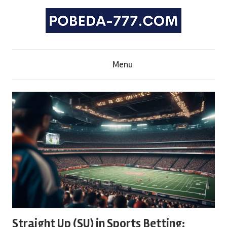
Skip
to
content
P
Menu
o
b
e
d
a
-
Straight Up (SU) in Sports Betting: