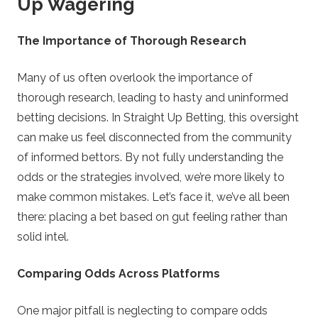
Up Wagering
The Importance of Thorough Research
Many of us often overlook the importance of
thorough research, leading to hasty and uninformed
betting decisions. In Straight Up Betting, this oversight
can make us feel disconnected from the community
of informed bettors. By not fully understanding the
odds or the strategies involved, we’re more likely to
make common mistakes. Let’s face it, we’ve all been
there: placing a bet based on gut feeling rather than
solid intel.
Comparing Odds Across Platforms
One major pitfall is neglecting to compare odds