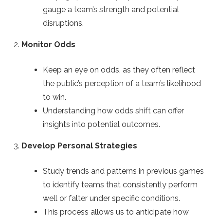
gauge a team’s strength and potential
disruptions.
Monitor Odds
Keep an eye on odds, as they often reflect
the public’s perception of a team’s likelihood
to win.
Understanding how odds shift can offer
insights into potential outcomes.
Develop Personal Strategies
Study trends and patterns in previous games
to identify teams that consistently perform
well or falter under specific conditions.
This process allows us to anticipate how