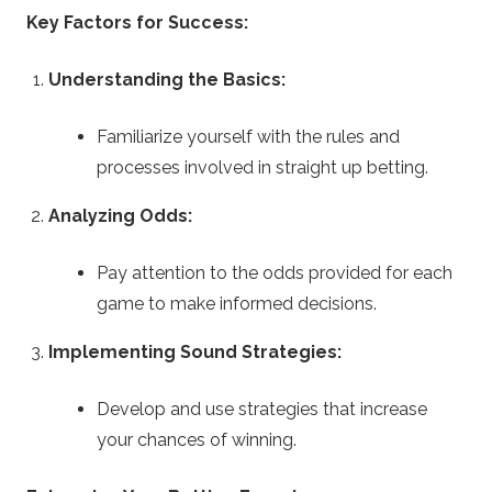
Key Factors for Success:
Understanding the Basics:
Familiarize yourself with the rules and
processes involved in straight up betting.
Analyzing Odds:
Pay attention to the odds provided for each
game to make informed decisions.
Implementing Sound Strategies:
Develop and use strategies that increase
your chances of winning.