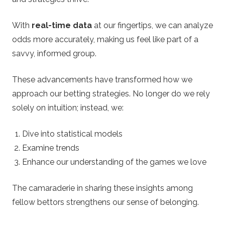
With
real-time data
at our fingertips, we can analyze
odds more accurately, making us feel like part of a
savvy, informed group.
These advancements have transformed how we
approach our betting strategies. No longer do we rely
solely on intuition; instead, we:
Dive into statistical models
Examine trends
Enhance our understanding of the games we love
The camaraderie in sharing these insights among
fellow bettors strengthens our sense of belonging.