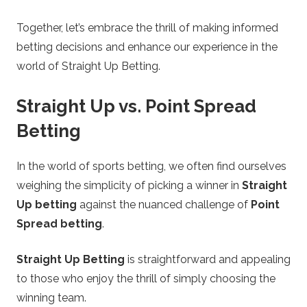
Together, let’s embrace the thrill of making informed
betting decisions and enhance our experience in the
world of Straight Up Betting.
Straight Up vs. Point Spread
Betting
In the world of sports betting, we often find ourselves
weighing the simplicity of picking a winner in
Straight
Up betting
against the nuanced challenge of
Point
Spread betting
.
Straight Up Betting
is straightforward and appealing
to those who enjoy the thrill of simply choosing the
winning team.