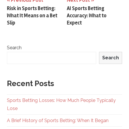
Post
Previous Post
Next Post
Risk in Sports Betting:
AI Sports Betting
navigation
What It Means on a Bet
Accuracy: What to
Slip
Expect
Search
Search
Recent Posts
Sports Betting Losses: How Much People Typically
Lose
A Brief History of Sports Betting: When It Began