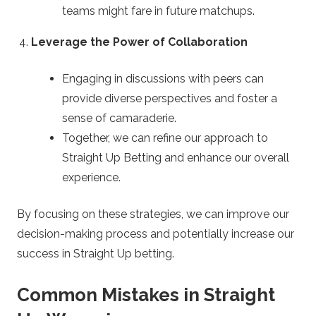
teams might fare in future matchups.
Leverage the Power of Collaboration
Engaging in discussions with peers can
provide diverse perspectives and foster a
sense of camaraderie.
Together, we can refine our approach to
Straight Up Betting and enhance our overall
experience.
By focusing on these strategies, we can improve our
decision-making process and potentially increase our
success in Straight Up betting.
Common Mistakes in Straight