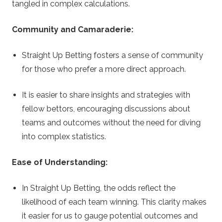
tangled in complex calculations.
Community and Camaraderie:
Straight Up Betting fosters a sense of community
for those who prefer a more direct approach.
It is easier to share insights and strategies with
fellow bettors, encouraging discussions about
teams and outcomes without the need for diving
into complex statistics.
Ease of Understanding:
In Straight Up Betting, the odds reflect the
likelihood of each team winning. This clarity makes
it easier for us to gauge potential outcomes and