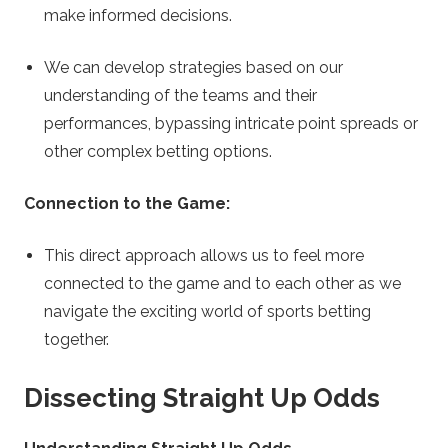
make informed decisions.
We can develop strategies based on our
understanding of the teams and their
performances, bypassing intricate point spreads or
other complex betting options.
Connection to the Game:
This direct approach allows us to feel more
connected to the game and to each other as we
navigate the exciting world of sports betting
together.
Dissecting Straight Up Odds