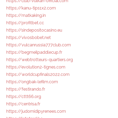
https://club-vulkan-official.com
https://kanu-tips1x2.com
https://matkaking.in
https://profitbet.cc
https://sindepositocasino.eu
https://vivosbobet.net
https://vulcanrussia777club.com
https://begmeilpaddlecup.fr
https://webtrotteurs-quartiers.org
https://evolution2-tignes.com
https://worldcupfinals2022.com
https://ongbak-lefilm.com
https://festirando.fr
https://cttt66.org
https://centrisa.fr
https://judomidipyrenees.com