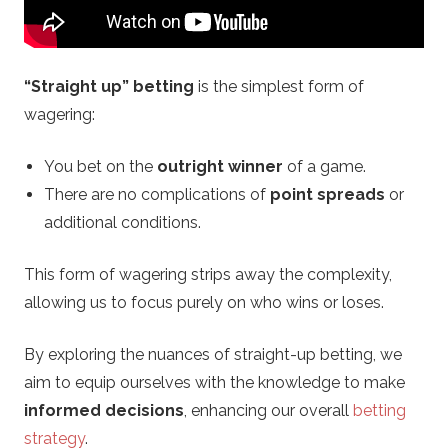
a
s
“Straight up” betting
is the simplest form of
i
wagering:
n
You bet on the
outright winner
of a game.
There are no complications of
point spreads
or
o
additional conditions.
S
This form of wagering strips away the complexity,
t
allowing us to focus purely on who wins or loses.
r
By exploring the nuances of straight-up betting, we
aim to equip ourselves with the knowledge to make
a
informed decisions
, enhancing our overall
betting
strategy
.