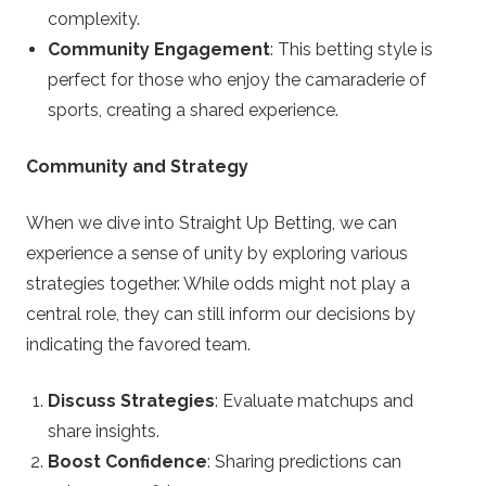
complexity.
Community Engagement
: This betting style is
perfect for those who enjoy the camaraderie of
sports, creating a shared experience.
Community and Strategy
When we dive into Straight Up Betting, we can
experience a sense of unity by exploring various
strategies together. While odds might not play a
central role, they can still inform our decisions by
indicating the favored team.
Discuss Strategies
: Evaluate matchups and
share insights.
Boost Confidence
: Sharing predictions can