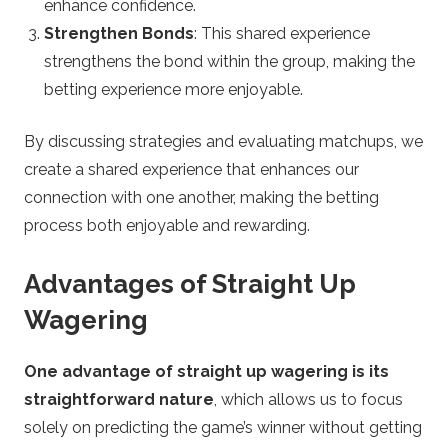
enhance confidence.
Strengthen Bonds
: This shared experience
strengthens the bond within the group, making the
betting experience more enjoyable.
By discussing strategies and evaluating matchups, we
create a shared experience that enhances our
connection with one another, making the betting
process both enjoyable and rewarding.
Advantages of Straight Up
Wagering
One advantage of straight up wagering is its
straightforward nature
, which allows us to focus
solely on predicting the game’s winner without getting