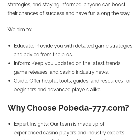
t
strategies, and staying informed, anyone can boost
their chances of success and have fun along the way.
e
We aim to:
g
Educate: Provide you with detailed game strategies
y
and advice from the pros.
Inform: Keep you updated on the latest trends,
game releases, and casino industry news.
Guide: Offer helpful tools, guides, and resources for
beginners and advanced players alike.
Why Choose Pobeda-777.com?
Expert Insights: Our team is made up of
experienced casino players and industry experts,