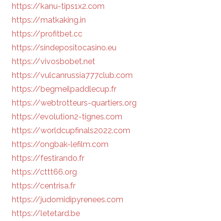
https://kanu-tips1x2.com
https://matkaking.in
https://profitbet.cc
https://sindepositocasino.eu
https://vivosbobet.net
https://vulcanrussia777club.com
https://begmeilpaddlecup.fr
https://webtrotteurs-quartiers.org
https://evolution2-tignes.com
https://worldcupfinals2022.com
https://ongbak-lefilm.com
https://festirando.fr
https://cttt66.org
https://centrisa.fr
https://judomidipyrenees.com
https://letetard.be