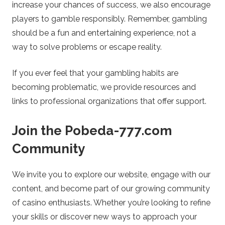
increase your chances of success, we also encourage
players to gamble responsibly. Remember, gambling
should be a fun and entertaining experience, not a
way to solve problems or escape reality.
If you ever feel that your gambling habits are
becoming problematic, we provide resources and
links to professional organizations that offer support.
Join the Pobeda-777.com
Community
We invite you to explore our website, engage with our
content, and become part of our growing community
of casino enthusiasts. Whether you’re looking to refine
your skills or discover new ways to approach your