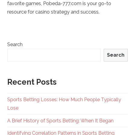
favorite games, Pobeda-777.com is your go-to
resource for casino strategy and success.
Search
Search
Recent Posts
Sports Betting Losses: How Much People Typically
Lose
A Brief History of Sports Betting: When It Began
Identifying Correlation Patterns in Sports Betting