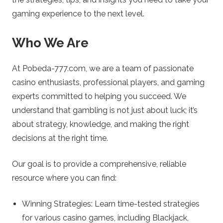
7
gaming experience to the next level.
7
Who We Are
7
At Pobeda-777.com, we are a team of passionate
.
casino enthusiasts, professional players, and gaming
c
experts committed to helping you succeed. We
understand that gambling is not just about luck; it’s
o
about strategy, knowledge, and making the right
decisions at the right time.
m
Our goal is to provide a comprehensive, reliable
–
resource where you can find:
C
Winning Strategies: Learn time-tested strategies
for various casino games, including Blackjack,