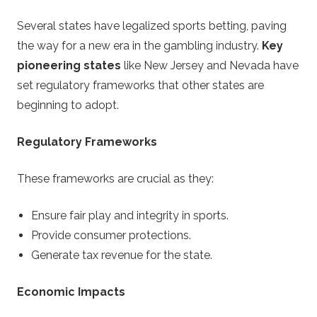
Several states have legalized sports betting, paving
the way for a new era in the gambling industry.
Key
pioneering states
like New Jersey and Nevada have
set regulatory frameworks that other states are
beginning to adopt.
Regulatory Frameworks
These frameworks are crucial as they:
Ensure fair play and integrity in sports.
Provide consumer protections.
Generate tax revenue for the state.
Economic Impacts