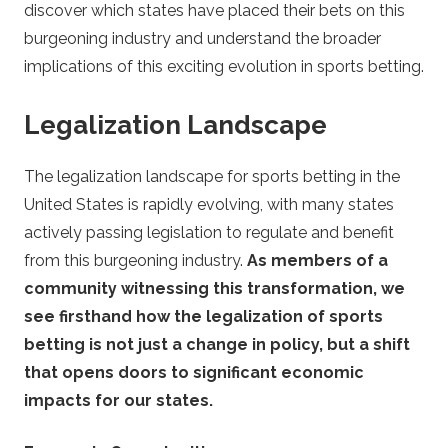
discover which states have placed their bets on this
burgeoning industry and understand the broader
implications of this exciting evolution in sports betting.
Legalization Landscape
The legalization landscape for sports betting in the
United States is rapidly evolving, with many states
actively passing legislation to regulate and benefit
from this burgeoning industry.
As members of a
community witnessing this transformation, we
see firsthand how the legalization of sports
betting is not just a change in policy, but a shift
that opens doors to significant economic
impacts for our states.