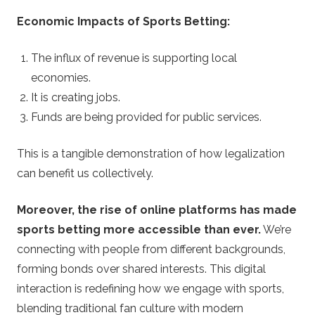
Economic Impacts of Sports Betting:
The influx of revenue is supporting local
economies.
It is creating jobs.
Funds are being provided for public services.
This is a tangible demonstration of how legalization
can benefit us collectively.
Moreover, the rise of online platforms has made
sports betting more accessible than ever.
We’re
connecting with people from different backgrounds,
forming bonds over shared interests. This digital
interaction is redefining how we engage with sports,
blending traditional fan culture with modern