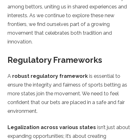
among bettors, uniting us in shared experiences and
interests. As we continue to explore these new
frontiers, we find ourselves part of a growing
movement that celebrates both tradition and
innovation.
Regulatory Frameworks
A
robust regulatory framework
is essential to
ensure the integrity and fairness of sports betting as
more states join the movement. We need to feel
confident that our bets are placed in a safe and fair
environment.
Legalization across various states
isn’t just about
expanding opportunities; it’s about creating