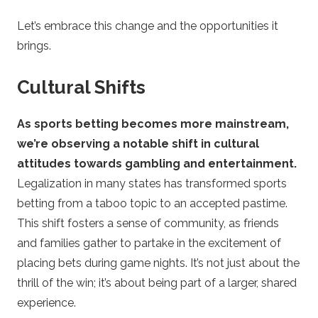
Let’s embrace this change and the opportunities it
brings.
Cultural Shifts
As sports betting becomes more mainstream,
we’re observing a notable shift in cultural
attitudes towards gambling and entertainment.
Legalization in many states has transformed sports
betting from a taboo topic to an accepted pastime.
This shift fosters a sense of community, as friends
and families gather to partake in the excitement of
placing bets during game nights. It’s not just about the
thrill of the win; it’s about being part of a larger, shared
experience.