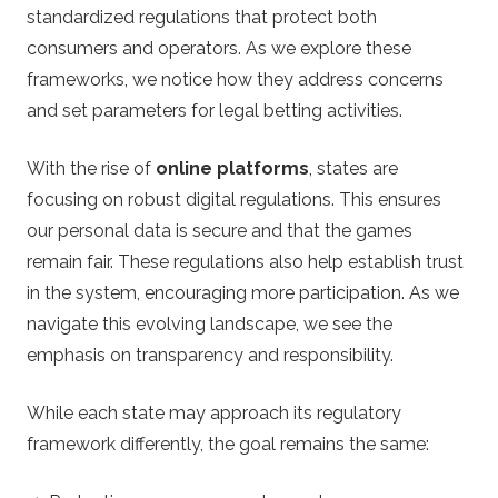
standardized regulations that protect both
consumers and operators. As we explore these
frameworks, we notice how they address concerns
and set parameters for legal betting activities.
With the rise of
online platforms
, states are
focusing on robust digital regulations. This ensures
our personal data is secure and that the games
remain fair. These regulations also help establish trust
in the system, encouraging more participation. As we
navigate this evolving landscape, we see the
emphasis on transparency and responsibility.
While each state may approach its regulatory
framework differently, the goal remains the same: