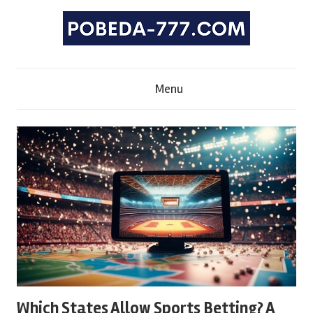
Skip
to
content
P
Menu
o
b
e
d
a
-
Which States Allow Sports Betting? A