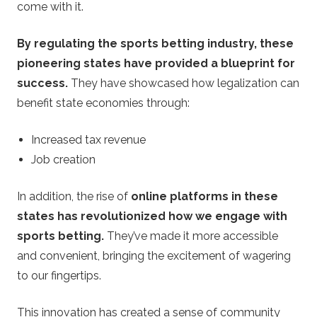
come with it.
By regulating the sports betting industry, these
pioneering states have provided a blueprint for
success.
They have showcased how legalization can
benefit state economies through:
Increased tax revenue
Job creation
In addition, the rise of
online platforms in these
states has revolutionized how we engage with
sports betting.
They’ve made it more accessible
and convenient, bringing the excitement of wagering
to our fingertips.
This innovation has created a sense of community