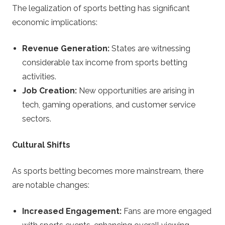
The legalization of sports betting has significant
economic implications:
Revenue Generation:
States are witnessing
considerable tax income from sports betting
activities.
Job Creation:
New opportunities are arising in
tech, gaming operations, and customer service
sectors.
Cultural Shifts
As sports betting becomes more mainstream, there
are notable changes:
Increased Engagement:
Fans are more engaged