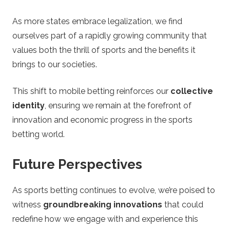
As more states embrace legalization, we find
ourselves part of a rapidly growing community that
values both the thrill of sports and the benefits it
brings to our societies.
This shift to mobile betting reinforces our
collective
identity
, ensuring we remain at the forefront of
innovation and economic progress in the sports
betting world.
Future Perspectives
As sports betting continues to evolve, we’re poised to
witness
groundbreaking innovations
that could
redefine how we engage with and experience this