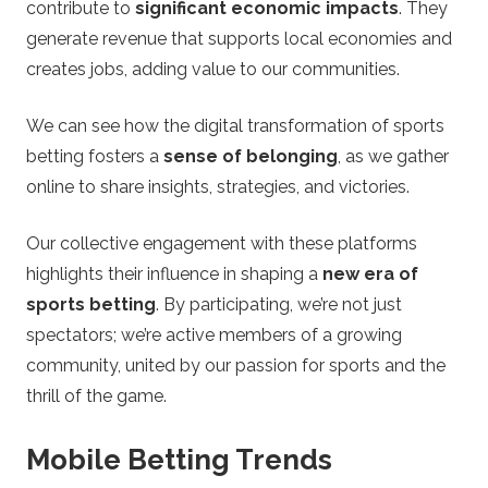
contribute to
significant economic impacts
. They
generate revenue that supports local economies and
creates jobs, adding value to our communities.
We can see how the digital transformation of sports
betting fosters a
sense of belonging
, as we gather
online to share insights, strategies, and victories.
Our collective engagement with these platforms
highlights their influence in shaping a
new era of
sports betting
. By participating, we’re not just
spectators; we’re active members of a growing
community, united by our passion for sports and the
thrill of the game.
Mobile Betting Trends