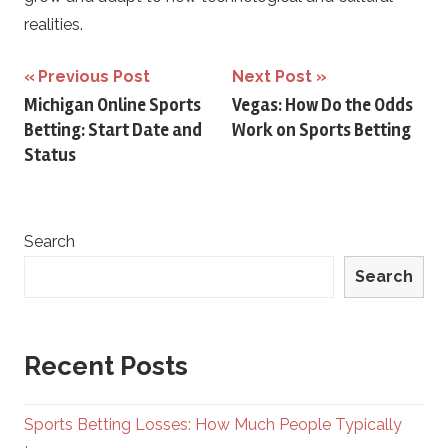
realities.
Post
Previous Post
Next Post
Michigan Online Sports
Vegas: How Do the Odds
navigation
Betting: Start Date and
Work on Sports Betting
Status
Search
Search
Recent Posts
Sports Betting Losses: How Much People Typically