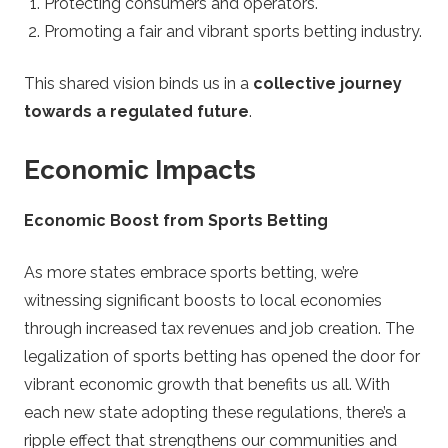
Protecting consumers and operators.
Promoting a fair and vibrant sports betting industry.
This shared vision binds us in a
collective journey
towards a regulated future
.
Economic Impacts
Economic Boost from Sports Betting
As more states embrace sports betting, we’re
witnessing significant boosts to local economies
through increased tax revenues and job creation. The
legalization of sports betting has opened the door for
vibrant economic growth that benefits us all. With
each new state adopting these regulations, there’s a
ripple effect that strengthens our communities and