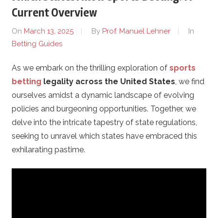
7
Current Overview
7
On
March 13, 2025
By
Prof. Manuel Lehner
In
Betting Guides
7
As we embark on the thrilling exploration of
sports
.
betting
legality across the United States
, we find
c
ourselves amidst a dynamic landscape of evolving
policies and burgeoning opportunities. Together, we
o
delve into the intricate tapestry of state regulations,
seeking to unravel which states have embraced this
m
exhilarating pastime.
–
C