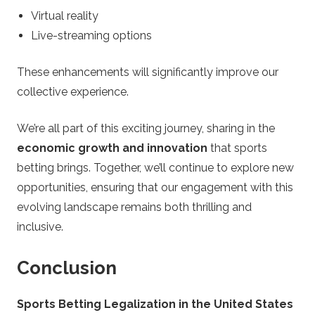
Virtual reality
Live-streaming options
These enhancements will significantly improve our
collective experience.
We’re all part of this exciting journey, sharing in the
economic growth and innovation
that sports
betting brings. Together, we’ll continue to explore new
opportunities, ensuring that our engagement with this
evolving landscape remains both thrilling and
inclusive.
Conclusion
Sports Betting Legalization in the United States