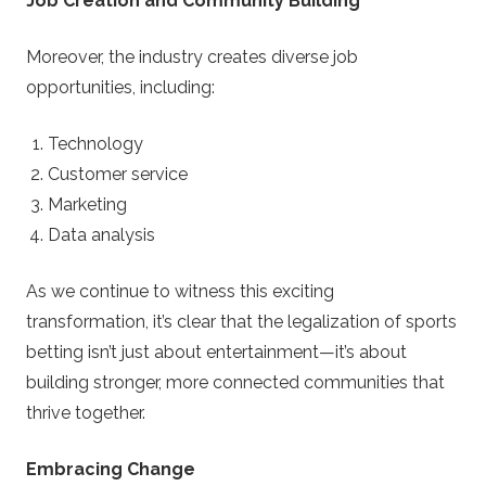
Job Creation and Community Building
Moreover, the industry creates diverse job
opportunities, including:
Technology
Customer service
Marketing
Data analysis
As we continue to witness this exciting
transformation, it’s clear that the legalization of sports
betting isn’t just about entertainment—it’s about
building stronger, more connected communities that
thrive together.
Embracing Change