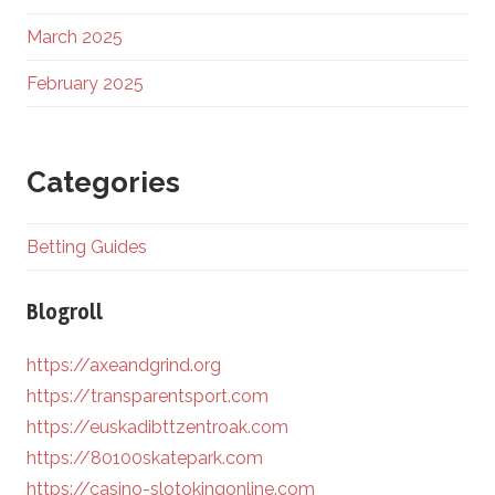
March 2025
February 2025
Categories
Betting Guides
Blogroll
https://axeandgrind.org
https://transparentsport.com
https://euskadibttzentroak.com
https://80100skatepark.com
https://casino-slotokingonline.com