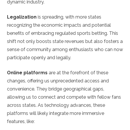
dynamic industry.
Legalization
is spreading, with more states
recognizing the economic impacts and potential
benefits of embracing regulated sports betting. This
shift not only boosts state revenues but also fosters a
sense of community among enthusiasts who can now
participate openly and legally.
Online platforms
are at the forefront of these
changes, offering us unprecedented access and
convenience. They bridge geographical gaps,
allowing us to connect and compete with fellow fans
across states. As technology advances, these
platforms will likely integrate more immersive
features, like: