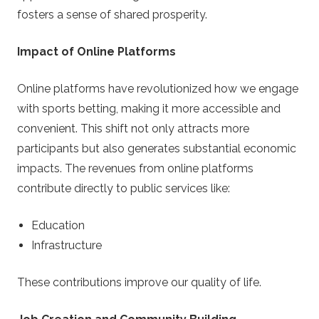
fosters a sense of shared prosperity.
Impact of Online Platforms
Online platforms have revolutionized how we engage
with sports betting, making it more accessible and
convenient. This shift not only attracts more
participants but also generates substantial economic
impacts. The revenues from online platforms
contribute directly to public services like:
Education
Infrastructure
These contributions improve our quality of life.