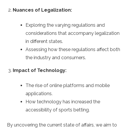
t
Nuances of Legalization:
e
Exploring the varying regulations and
g
considerations that accompany legalization
in different states.
y
Assessing how these regulations affect both
the industry and consumers.
Impact of Technology:
The rise of online platforms and mobile
applications.
How technology has increased the
accessibility of sports betting.
By uncovering the current state of affairs, we aim to