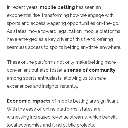
In recent years,
mobile betting
has seen an
exponential rise, transforming how we engage with
sports and access wagering opportunities on-the-go.
As states move toward legalization, mobile platforms
have emerged as a key driver of this trend, offering
seamless access to sports betting anytime, anywhere.
These online platforms not only make betting more
convenient but also foster a
sense of community
among sports enthusiasts, allowing us to share
experiences and insights instantly.
Economic impacts
of mobile betting are significant.
With the ease of online platforms, states are
witnessing increased revenue streams, which benefit
local economies and fund public projects.