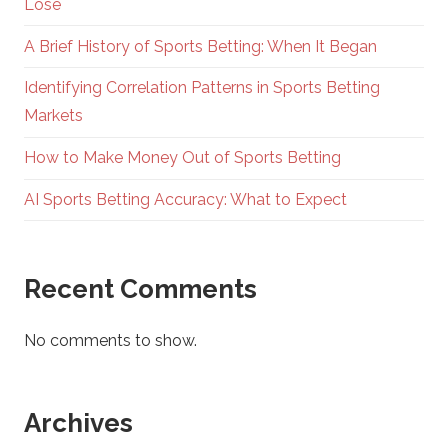
Lose
A Brief History of Sports Betting: When It Began
Identifying Correlation Patterns in Sports Betting
Markets
How to Make Money Out of Sports Betting
AI Sports Betting Accuracy: What to Expect
Recent Comments
No comments to show.
Archives