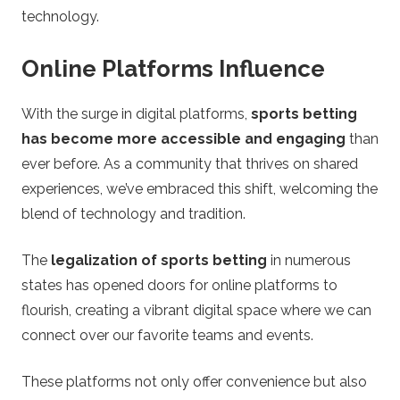
technology.
Online Platforms Influence
With the surge in digital platforms,
sports betting
has become more accessible and engaging
than
ever before. As a community that thrives on shared
experiences, we’ve embraced this shift, welcoming the
blend of technology and tradition.
The
legalization of sports betting
in numerous
states has opened doors for online platforms to
flourish, creating a vibrant digital space where we can
connect over our favorite teams and events.
These platforms not only offer convenience but also