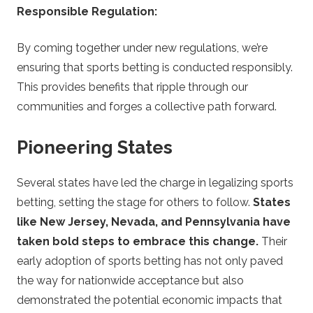
Responsible Regulation:
By coming together under new regulations, we’re
ensuring that sports betting is conducted responsibly.
This provides benefits that ripple through our
communities and forges a collective path forward.
Pioneering States
Several states have led the charge in legalizing sports
betting, setting the stage for others to follow.
States
like New Jersey, Nevada, and Pennsylvania have
taken bold steps to embrace this change.
Their
early adoption of sports betting has not only paved
the way for nationwide acceptance but also
demonstrated the potential economic impacts that