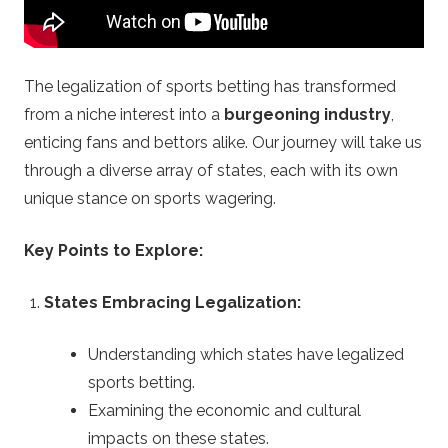
a
s
The legalization of sports betting has transformed
i
from a niche interest into a
burgeoning industry
,
enticing fans and bettors alike. Our journey will take us
n
through a diverse array of states, each with its own
o
unique stance on sports wagering.
S
Key Points to Explore:
t
States Embracing Legalization:
r
Understanding which states have legalized
sports betting.
a
Examining the economic and cultural
impacts on these states.