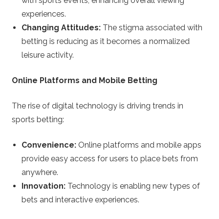
with sports events, enhancing overall viewing
experiences.
Changing Attitudes:
The stigma associated with
betting is reducing as it becomes a normalized
leisure activity.
Online Platforms and Mobile Betting
The rise of digital technology is driving trends in
sports betting:
Convenience:
Online platforms and mobile apps
provide easy access for users to place bets from
anywhere.
Innovation:
Technology is enabling new types of
bets and interactive experiences.