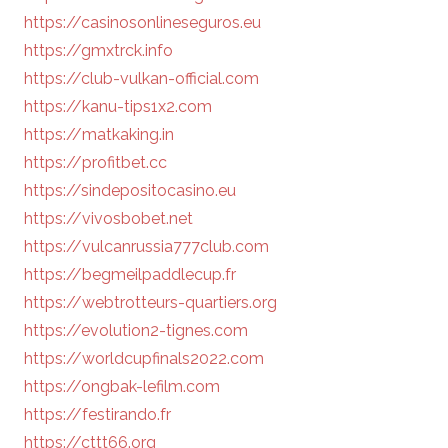
https://casinosonlineseguros.eu
https://gmxtrck.info
https://club-vulkan-official.com
https://kanu-tips1x2.com
https://matkaking.in
https://profitbet.cc
https://sindepositocasino.eu
https://vivosbobet.net
https://vulcanrussia777club.com
https://begmeilpaddlecup.fr
https://webtrotteurs-quartiers.org
https://evolution2-tignes.com
https://worldcupfinals2022.com
https://ongbak-lefilm.com
https://festirando.fr
https://cttt66.org