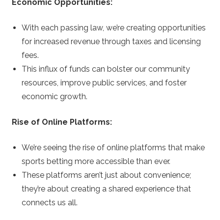
Economic Opportunities:
With each passing law, we’re creating opportunities
for increased revenue through taxes and licensing
fees.
This influx of funds can bolster our community
resources, improve public services, and foster
economic growth.
Rise of Online Platforms:
We’re seeing the rise of online platforms that make
sports betting more accessible than ever.
These platforms aren’t just about convenience;
they’re about creating a shared experience that
connects us all.