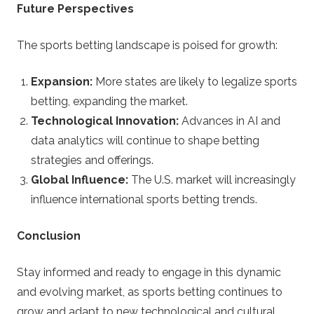
Future Perspectives
The sports betting landscape is poised for growth:
Expansion:
More states are likely to legalize sports
betting, expanding the market.
Technological Innovation:
Advances in AI and
data analytics will continue to shape betting
strategies and offerings.
Global Influence:
The U.S. market will increasingly
influence international sports betting trends.
Conclusion
Stay informed and ready to engage in this dynamic
and evolving market, as sports betting continues to
grow and adapt to new technological and cultural