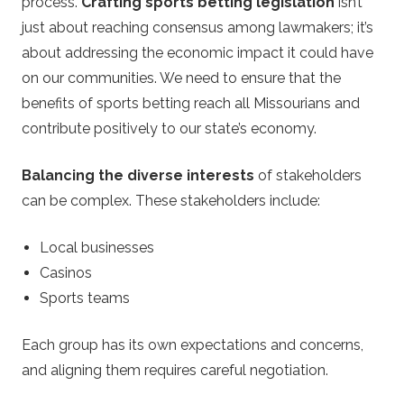
process.
Crafting sports betting legislation
isn’t
just about reaching consensus among lawmakers; it’s
about addressing the economic impact it could have
on our communities. We need to ensure that the
benefits of sports betting reach all Missourians and
contribute positively to our state’s economy.
Balancing the diverse interests
of stakeholders
can be complex. These stakeholders include:
Local businesses
Casinos
Sports teams
Each group has its own expectations and concerns,
and aligning them requires careful negotiation.