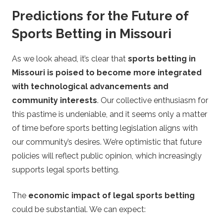
Predictions for the Future of
Sports Betting in Missouri
As we look ahead, it’s clear that
sports betting in
Missouri is poised to become more integrated
with technological advancements and
community interests
. Our collective enthusiasm for
this pastime is undeniable, and it seems only a matter
of time before sports betting legislation aligns with
our community’s desires. We’re optimistic that future
policies will reflect public opinion, which increasingly
supports legal sports betting.
The
economic impact of legal sports betting
could be substantial. We can expect: