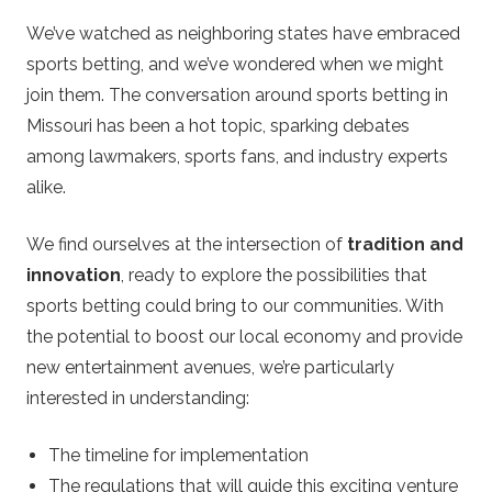
a
We’ve watched as neighboring states have embraced
s
sports betting, and we’ve wondered when we might
join them. The conversation around sports betting in
i
Missouri has been a hot topic, sparking debates
among lawmakers, sports fans, and industry experts
n
alike.
o
We find ourselves at the intersection of
tradition and
S
innovation
, ready to explore the possibilities that
sports betting could bring to our communities. With
t
the potential to boost our local economy and provide
new entertainment avenues, we’re particularly
r
interested in understanding:
a
The timeline for implementation
The regulations that will guide this exciting venture