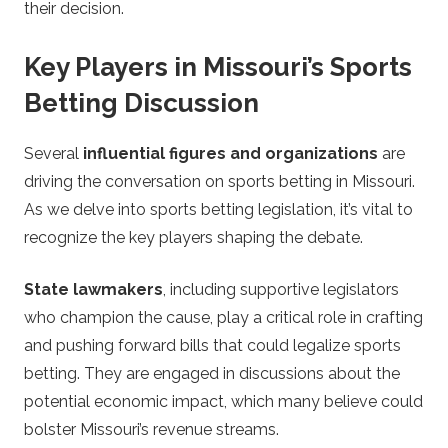
their decision.
Key Players in Missouri’s Sports
Betting Discussion
Several
influential figures and organizations
are
driving the conversation on sports betting in Missouri.
As we delve into sports betting legislation, it’s vital to
recognize the key players shaping the debate.
State lawmakers
, including supportive legislators
who champion the cause, play a critical role in crafting
and pushing forward bills that could legalize sports
betting. They are engaged in discussions about the
potential economic impact, which many believe could
bolster Missouri’s revenue streams.