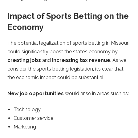
Impact of Sports Betting on the
Economy
The potential legalization of sports betting in Missouri
could significantly boost the state’s economy by
creating jobs
and
increasing tax revenue
. As we
consider the sports betting legislation, it’s clear that
the economic impact could be substantial.
New job opportunities
would arise in areas such as:
Technology
Customer service
Marketing