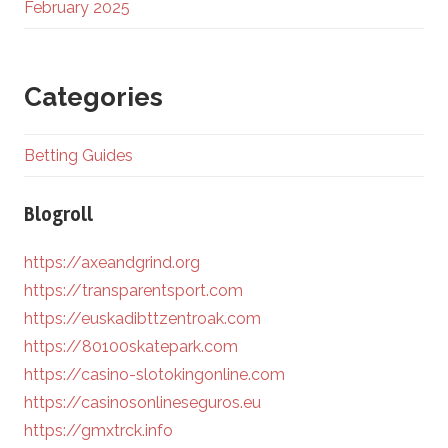
February 2025
Categories
Betting Guides
Blogroll
https://axeandgrind.org
https://transparentsport.com
https://euskadibttzentroak.com
https://80100skatepark.com
https://casino-slotokingonline.com
https://casinosonlineseguros.eu
https://gmxtrck.info