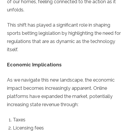
of our homes, feeling connected to the action as it
unfolds.
This shift has played a significant role in shaping
sports betting legislation by highlighting the need for
regulations that are as dynamic as the technology
itself.
Economic Implications
As we navigate this new landscape, the economic
impact becomes increasingly apparent. Online
platforms have expanded the market, potentially
increasing state revenue through:
Taxes
Licensing fees