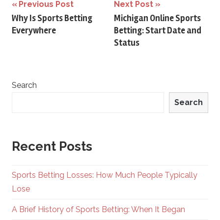
Post
Previous Post
Next Post
Why Is Sports Betting
Michigan Online Sports
navigation
Everywhere
Betting: Start Date and
Status
Search
Search
Recent Posts
Sports Betting Losses: How Much People Typically
Lose
A Brief History of Sports Betting: When It Began