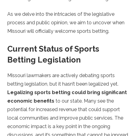
t
As we delve into the intricacies of the legislative
e
process and public opinion, we aim to uncover when
g
Missouri will officially welcome sports betting.
y
Current Status of Sports
Betting Legislation
Missouri lawmakers are actively debating sports
betting legislation, but it hasn’t been legalized yet.
Legalizing sports betting could bring significant
economic benefits
to our state. Many see the
potential for increased revenue that could support
local communities and improve public services. The
economic impact is a key point in the ongoing
discussions, and it’s something that cannot be ignored