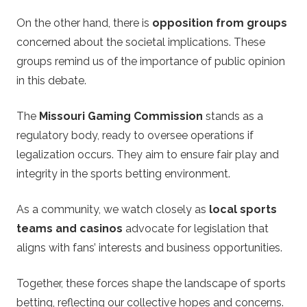
On the other hand, there is
opposition from groups
concerned about the societal implications. These
groups remind us of the importance of public opinion
in this debate.
The
Missouri Gaming Commission
stands as a
regulatory body, ready to oversee operations if
legalization occurs. They aim to ensure fair play and
integrity in the sports betting environment.
As a community, we watch closely as
local sports
teams and casinos
advocate for legislation that
aligns with fans’ interests and business opportunities.
Together, these forces shape the landscape of sports
betting, reflecting our collective hopes and concerns.