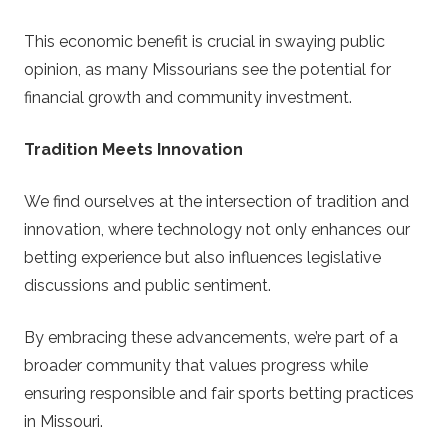
This economic benefit is crucial in swaying public
opinion, as many Missourians see the potential for
financial growth and community investment.
Tradition Meets Innovation
We find ourselves at the intersection of tradition and
innovation, where technology not only enhances our
betting experience but also influences legislative
discussions and public sentiment.
By embracing these advancements, we’re part of a
broader community that values progress while
ensuring responsible and fair sports betting practices
in Missouri.