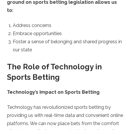
ground on sports betting legislation allows us
to:
Address concerns
Embrace opportunities
Foster a sense of belonging and shared progress in
our state
The Role of Technology in
Sports Betting
Technology’s Impact on Sports Betting
Technology has revolutionized sports betting by
providing us with real-time data and convenient online
platforms. We can now place bets from the comfort