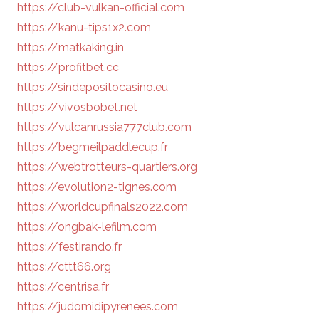
https://club-vulkan-official.com
https://kanu-tips1x2.com
https://matkaking.in
https://profitbet.cc
https://sindepositocasino.eu
https://vivosbobet.net
https://vulcanrussia777club.com
https://begmeilpaddlecup.fr
https://webtrotteurs-quartiers.org
https://evolution2-tignes.com
https://worldcupfinals2022.com
https://ongbak-lefilm.com
https://festirando.fr
https://cttt66.org
https://centrisa.fr
https://judomidipyrenees.com