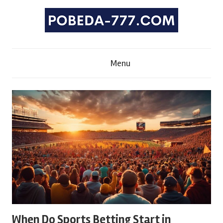
Skip
to
content
P
Menu
o
b
e
d
a
-
When Do Sports Betting Start in