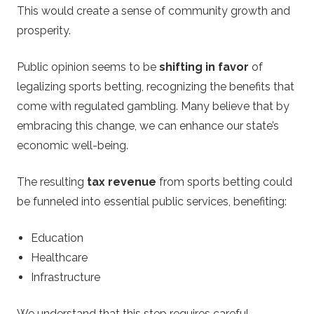
This would create a sense of community growth and
prosperity.
Public opinion seems to be
shifting in favor
of
legalizing sports betting, recognizing the benefits that
come with regulated gambling. Many believe that by
embracing this change, we can enhance our state’s
economic well-being.
The resulting
tax revenue
from sports betting could
be funneled into essential public services, benefiting:
Education
Healthcare
Infrastructure
We understand that this step requires careful