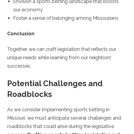
Envision a sports betting landscape that boosts
our economy
Foster a sense of belonging among Missourians
Conclusion
Together, we can craft legislation that reflects our
unique needs while learning from our neighbors’
successes.
Potential Challenges and
Roadblocks
As we consider implementing sports betting in
Missouri, we must anticipate several challenges and
roadblocks that could arise during the legislative