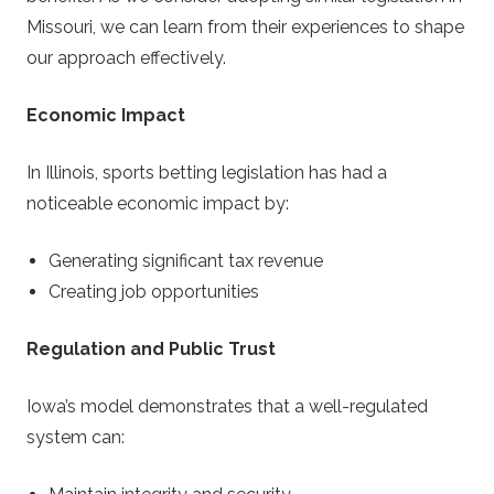
Missouri, we can learn from their experiences to shape
our approach effectively.
Economic Impact
In Illinois, sports betting legislation has had a
noticeable economic impact by:
Generating significant tax revenue
Creating job opportunities
Regulation and Public Trust
Iowa’s model demonstrates that a well-regulated
system can: