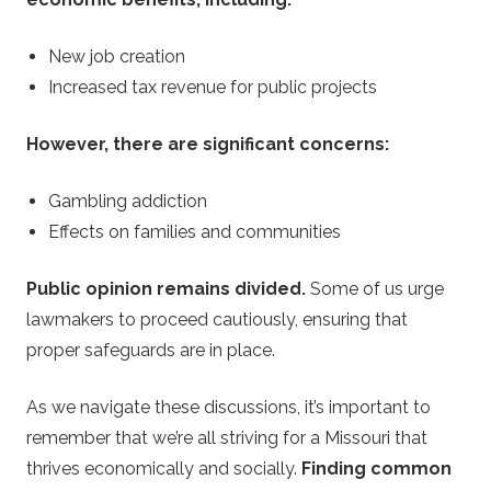
New job creation
Increased tax revenue for public projects
However, there are significant concerns:
Gambling addiction
Effects on families and communities
Public opinion remains divided.
Some of us urge
lawmakers to proceed cautiously, ensuring that
proper safeguards are in place.
As we navigate these discussions, it’s important to
remember that we’re all striving for a Missouri that
thrives economically and socially.
Finding common