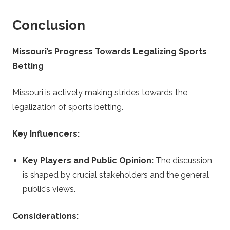
Conclusion
Missouri’s Progress Towards Legalizing Sports
Betting
Missouri is actively making strides towards the
legalization of sports betting.
Key Influencers:
Key Players and Public Opinion:
The discussion
is shaped by crucial stakeholders and the general
public’s views.
Considerations: