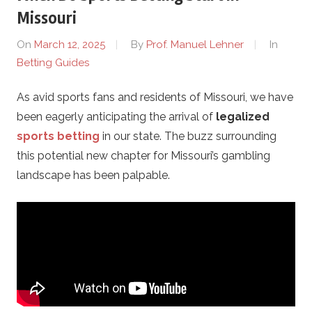
7
Missouri
7
On
March 12, 2025
By
Prof. Manuel Lehner
In
Betting Guides
7
As avid sports fans and residents of Missouri, we have
.
been eagerly anticipating the arrival of
legalized
c
sports betting
in our state. The buzz surrounding
this potential new chapter for Missouri’s gambling
o
landscape has been palpable.
m
–
C