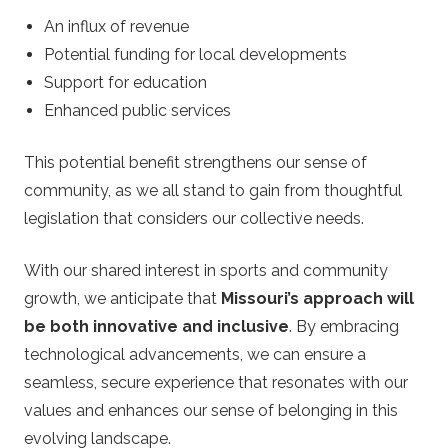
An influx of revenue
Potential funding for local developments
Support for education
Enhanced public services
This potential benefit strengthens our sense of
community, as we all stand to gain from thoughtful
legislation that considers our collective needs.
With our shared interest in sports and community
growth, we anticipate that
Missouri’s approach will
be both innovative and inclusive
. By embracing
technological advancements, we can ensure a
seamless, secure experience that resonates with our
values and enhances our sense of belonging in this
evolving landscape.