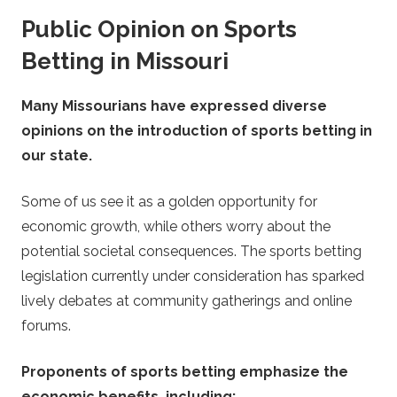
Public Opinion on Sports
Betting in Missouri
Many Missourians have expressed diverse
opinions on the introduction of sports betting in
our state.
Some of us see it as a golden opportunity for
economic growth, while others worry about the
potential societal consequences. The sports betting
legislation currently under consideration has sparked
lively debates at community gatherings and online
forums.
Proponents of sports betting emphasize the
economic benefits, including: