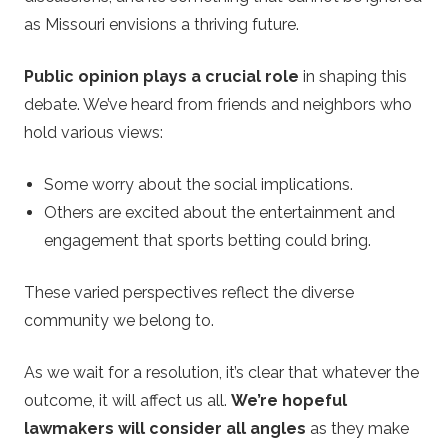
as Missouri envisions a thriving future.
Public opinion plays a crucial role
in shaping this
debate. We’ve heard from friends and neighbors who
hold various views:
Some worry about the social implications.
Others are excited about the entertainment and
engagement that sports betting could bring.
These varied perspectives reflect the diverse
community we belong to.
As we wait for a resolution, it’s clear that whatever the
outcome, it will affect us all.
We’re hopeful
lawmakers will consider all angles
as they make