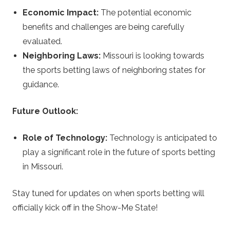
Economic Impact:
The potential economic
benefits and challenges are being carefully
evaluated.
Neighboring Laws:
Missouri is looking towards
the sports betting laws of neighboring states for
guidance.
Future Outlook:
Role of Technology:
Technology is anticipated to
play a significant role in the future of sports betting
in Missouri.
Stay tuned for updates on when sports betting will
officially kick off in the Show-Me State!