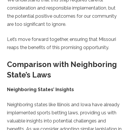
consideration and responsible implementation, but
the potential positive outcomes for our community
are too significant to ignore.
Let’s move forward together, ensuring that Missouri
reaps the benefits of this promising opportunity.
Comparison with Neighboring
State’s Laws
Neighboring States’ Insights
Neighboring states like Illinois and Iowa have already
implemented sports betting laws, providing us with
valuable insights into potential challenges and
benefits. As we consider adopting similar legislation in