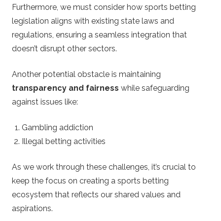
Furthermore, we must consider how sports betting
legislation aligns with existing state laws and
regulations, ensuring a seamless integration that
doesn’t disrupt other sectors.
Another potential obstacle is maintaining
transparency and fairness
while safeguarding
against issues like:
Gambling addiction
Illegal betting activities
As we work through these challenges, it’s crucial to
keep the focus on creating a sports betting
ecosystem that reflects our shared values and
aspirations.