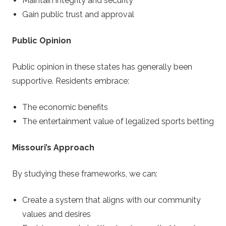
Maintain integrity and security
Gain public trust and approval
Public Opinion
Public opinion in these states has generally been
supportive. Residents embrace:
The economic benefits
The entertainment value of legalized sports betting
Missouri’s Approach
By studying these frameworks, we can:
Create a system that aligns with our community
values and desires