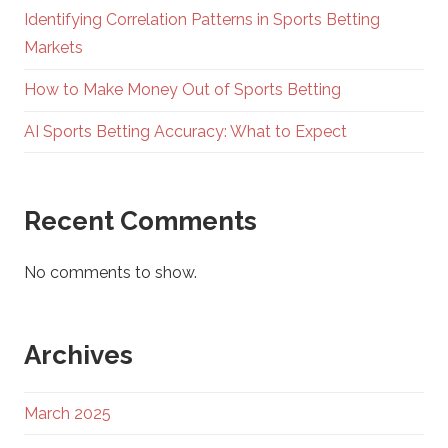
Identifying Correlation Patterns in Sports Betting
Markets
How to Make Money Out of Sports Betting
AI Sports Betting Accuracy: What to Expect
Recent Comments
No comments to show.
Archives
March 2025