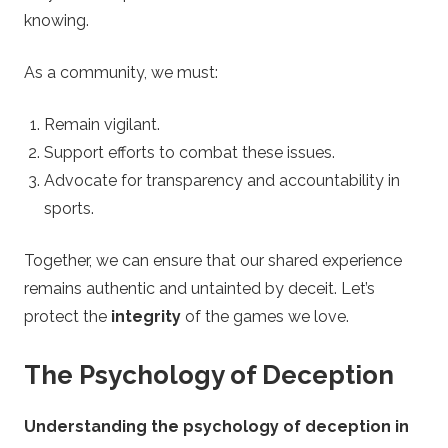
knowing.
As a community, we must:
Remain vigilant.
Support efforts to combat these issues.
Advocate for transparency and accountability in
sports.
Together, we can ensure that our shared experience
remains authentic and untainted by deceit. Let’s
protect the
integrity
of the games we love.
The Psychology of Deception
Understanding the psychology of deception in