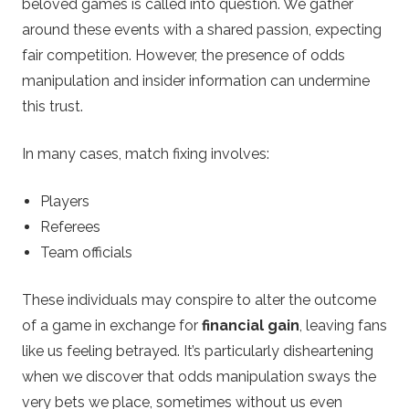
beloved games is called into question. We gather
around these events with a shared passion, expecting
fair competition. However, the presence of odds
manipulation and insider information can undermine
this trust.
In many cases, match fixing involves:
Players
Referees
Team officials
These individuals may conspire to alter the outcome
of a game in exchange for
financial gain
, leaving fans
like us feeling betrayed. It’s particularly disheartening
when we discover that odds manipulation sways the
very bets we place, sometimes without us even