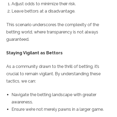
Adjust odds to minimize their risk.
Leave bettors at a disadvantage.
This scenario underscores the complexity of the
betting world, where transparency is not always
guaranteed.
Staying Vigilant as Bettors
As a community drawn to the thrill of betting, it’s
crucial to remain vigilant. By understanding these
tactics, we can:
Navigate the betting landscape with greater
awareness.
Ensure we’re not merely pawns in a larger game.