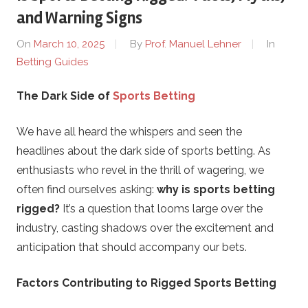
7
and Warning Signs
7
On
March 10, 2025
By
Prof. Manuel Lehner
In
Betting Guides
7
The Dark Side of
Sports Betting
.
We have all heard the whispers and seen the
c
headlines about the dark side of sports betting. As
o
enthusiasts who revel in the thrill of wagering, we
often find ourselves asking:
why is sports betting
m
rigged?
It’s a question that looms large over the
industry, casting shadows over the excitement and
–
anticipation that should accompany our bets.
C
Factors Contributing to Rigged Sports Betting