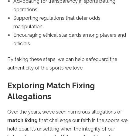
Advocating for transparency in sports betting
operations.
Supporting regulations that deter odds
manipulation.
Encouraging ethical standards among players and
officials.
By taking these steps, we can help safeguard the
authenticity of the sports we love.
Exploring Match Fixing
Allegations
Over the years, we’ve seen numerous allegations of
match fixing
that challenge our faith in the sports we
hold dear. It’s unsettling when the integrity of our