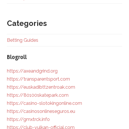
Categories
Betting Guides
Blogroll
https://axeandgrind.org
https://transparentsport.com
https://euskadibttzentroak.com
https://80100skatepark.com
https://casino-slotokingonline.com
https://casinosonlineseguros.eu
https://gmxtrck.info
https://club-vulkan-official.com