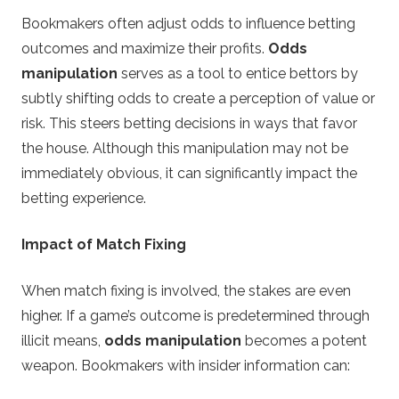
Bookmakers often adjust odds to influence betting
outcomes and maximize their profits.
Odds
manipulation
serves as a tool to entice bettors by
subtly shifting odds to create a perception of value or
risk. This steers betting decisions in ways that favor
the house. Although this manipulation may not be
immediately obvious, it can significantly impact the
betting experience.
Impact of Match Fixing
When match fixing is involved, the stakes are even
higher. If a game’s outcome is predetermined through
illicit means,
odds manipulation
becomes a potent
weapon. Bookmakers with insider information can: