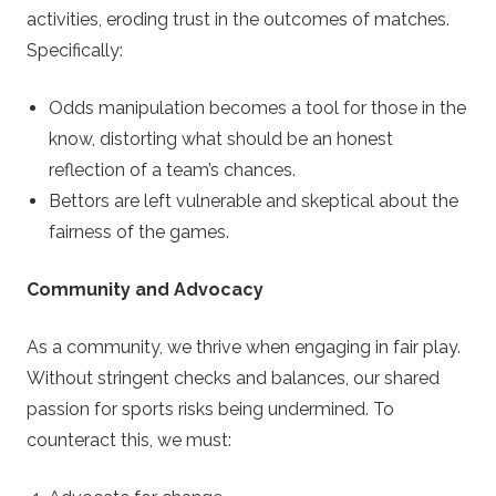
activities, eroding trust in the outcomes of matches.
Specifically:
Odds manipulation becomes a tool for those in the
know, distorting what should be an honest
reflection of a team’s chances.
Bettors are left vulnerable and skeptical about the
fairness of the games.
Community and Advocacy
As a community, we thrive when engaging in fair play.
Without stringent checks and balances, our shared
passion for sports risks being undermined. To
counteract this, we must: