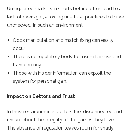
Unregulated markets in sports betting often lead to a
lack of oversight, allowing unethical practices to thrive
unchecked. In such an environment:
Odds manipulation and match fixing can easily
occur.
There is no regulatory body to ensure fairness and
transparency.
Those with insider information can exploit the
system for personal gain.
Impact on Bettors and Trust
In these environments, bettors feel disconnected and
unsure about the integrity of the games they love.
The absence of regulation leaves room for shady