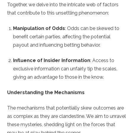
a
Together, we delve into the intricate web of factors
that contribute to this unsettling phenomenon:
s
i
Manipulation of Odds
: Odds can be skewed to
benefit certain parties, affecting the potential
n
payout and influencing betting behavior.
o
Influence of Insider Information
: Access to
exclusive information can unfairly tip the scales,
S
giving an advantage to those in the know.
t
Understanding the Mechanisms
r
The mechanisms that potentially skew outcomes are
as complex as they are clandestine. We aim to unravel
a
these mysteries, shedding light on the forces that
may be at play behind the scenes.