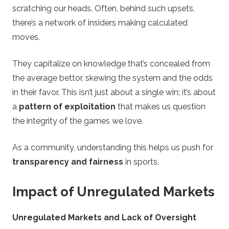
scratching our heads. Often, behind such upsets,
there’s a network of insiders making calculated
moves.
They capitalize on knowledge that’s concealed from
the average bettor, skewing the system and the odds
in their favor. This isn’t just about a single win; it’s about
a
pattern of exploitation
that makes us question
the integrity of the games we love.
As a community, understanding this helps us push for
transparency and fairness
in sports.
Impact of Unregulated Markets
Unregulated Markets and Lack of Oversight