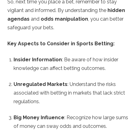
So, next time you place a bet, remember to stay
vigilant and informed. By understanding the
hidden
agendas
and
odds manipulation
, you can better
safeguard your bets.
Key Aspects to Consider in Sports Betting:
Insider Information
: Be aware of how insider
knowledge can affect betting outcomes.
Unregulated Markets
: Understand the risks
associated with betting in markets that lack strict
regulations.
Big Money Influence
: Recognize how large sums
of money can sway odds and outcomes.