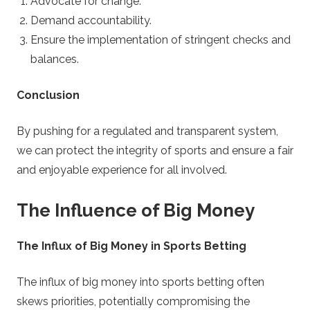
Advocate for change.
Demand accountability.
Ensure the implementation of stringent checks and
balances.
Conclusion
By pushing for a regulated and transparent system,
we can protect the integrity of sports and ensure a fair
and enjoyable experience for all involved.
The Influence of Big Money
The Influx of Big Money in Sports Betting
The influx of big money into sports betting often
skews priorities, potentially compromising the