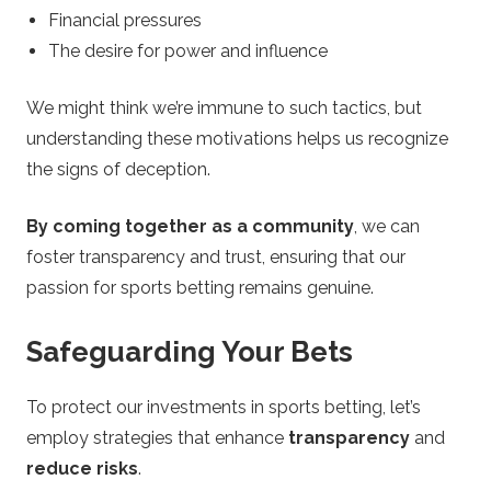
Financial pressures
The desire for power and influence
We might think we’re immune to such tactics, but
understanding these motivations helps us recognize
the signs of deception.
By coming together as a community
, we can
foster transparency and trust, ensuring that our
passion for sports betting remains genuine.
Safeguarding Your Bets
To protect our investments in sports betting, let’s
employ strategies that enhance
transparency
and
reduce risks
.