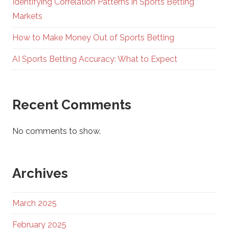
Identifying Correlation Patterns in Sports Betting
Markets
How to Make Money Out of Sports Betting
AI Sports Betting Accuracy: What to Expect
Recent Comments
No comments to show.
Archives
March 2025
February 2025