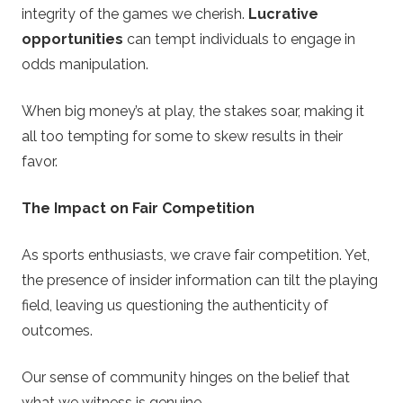
integrity of the games we cherish.
Lucrative
opportunities
can tempt individuals to engage in
odds manipulation.
When big money’s at play, the stakes soar, making it
all too tempting for some to skew results in their
favor.
The Impact on Fair Competition
As sports enthusiasts, we crave fair competition. Yet,
the presence of insider information can tilt the playing
field, leaving us questioning the authenticity of
outcomes.
Our sense of community hinges on the belief that
what we witness is genuine.