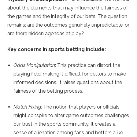
about the elements that may influence the fairness of
the games and the integrity of our bets. The question
remains: are the outcomes genuinely unpredictable, or
are there hidden agendas at play?
Key concerns in sports betting include:
Odds Manipulation
: This practice can distort the
playing field, making it difficult for bettors to make
informed decisions. It raises questions about the
fairness of the betting process.
Match Fixing
: The notion that players or officials
might conspire to alter game outcomes challenges
our trust in the sports community. It creates a
sense of alienation among fans and bettors alike.