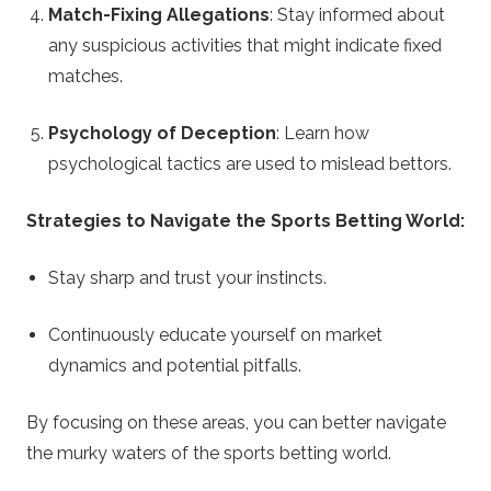
Match-Fixing Allegations
: Stay informed about
any suspicious activities that might indicate fixed
matches.
Psychology of Deception
: Learn how
psychological tactics are used to mislead bettors.
Strategies to Navigate the Sports Betting World:
Stay sharp and trust your instincts.
Continuously educate yourself on market
dynamics and potential pitfalls.
By focusing on these areas, you can better navigate
the murky waters of the sports betting world.