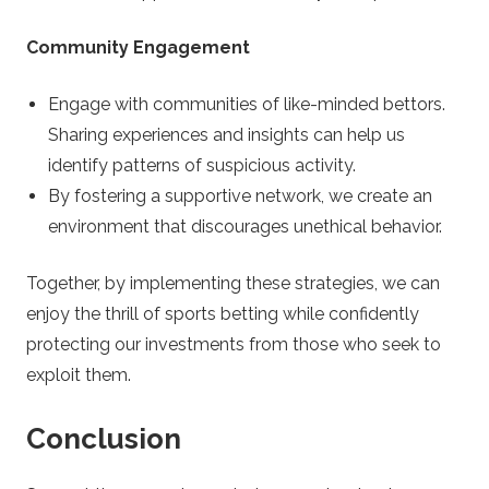
Community Engagement
Engage with communities of like-minded bettors.
Sharing experiences and insights can help us
identify patterns of suspicious activity.
By fostering a supportive network, we create an
environment that discourages unethical behavior.
Together, by implementing these strategies, we can
enjoy the thrill of sports betting while confidently
protecting our investments from those who seek to
exploit them.
Conclusion