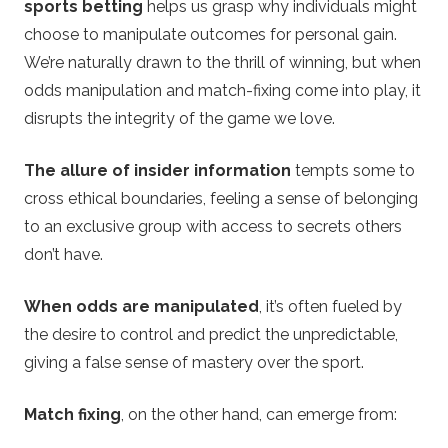
sports betting
helps us grasp why individuals might
choose to manipulate outcomes for personal gain.
We’re naturally drawn to the thrill of winning, but when
odds manipulation and match-fixing come into play, it
disrupts the integrity of the game we love.
The allure of insider information
tempts some to
cross ethical boundaries, feeling a sense of belonging
to an exclusive group with access to secrets others
don’t have.
When odds are manipulated
, it’s often fueled by
the desire to control and predict the unpredictable,
giving a false sense of mastery over the sport.
Match fixing
, on the other hand, can emerge from: