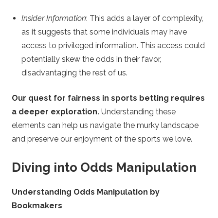
Insider Information
: This adds a layer of complexity,
as it suggests that some individuals may have
access to privileged information. This access could
potentially skew the odds in their favor,
disadvantaging the rest of us.
Our quest for fairness in sports betting requires
a deeper exploration.
Understanding these
elements can help us navigate the murky landscape
and preserve our enjoyment of the sports we love.
Diving into Odds Manipulation
Understanding Odds Manipulation by
Bookmakers