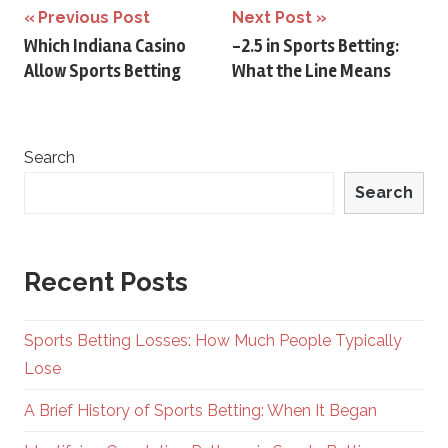
Post
Previous Post
Next Post
Which Indiana Casino
-2.5 in Sports Betting:
navigation
Allow Sports Betting
What the Line Means
Search
Search
Recent Posts
Sports Betting Losses: How Much People Typically
Lose
A Brief History of Sports Betting: When It Began