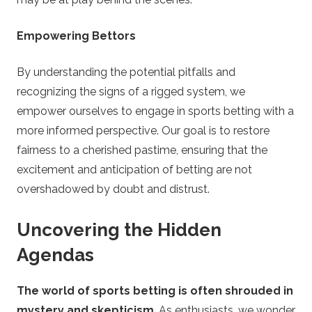
t
e
Empowering Bettors
g
By understanding the potential pitfalls and
recognizing the signs of a rigged system, we
y
empower ourselves to engage in sports betting with a
more informed perspective. Our goal is to restore
fairness to a cherished pastime, ensuring that the
excitement and anticipation of betting are not
overshadowed by doubt and distrust.
Uncovering the Hidden
Agendas
The world of sports betting is often shrouded in
mystery and skepticism
. As enthusiasts, we wonder