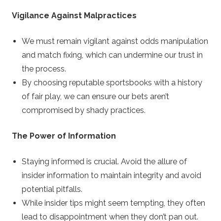
Vigilance Against Malpractices
We must remain vigilant against odds manipulation
and match fixing, which can undermine our trust in
the process.
By choosing reputable sportsbooks with a history
of fair play, we can ensure our bets aren’t
compromised by shady practices.
The Power of Information
Staying informed is crucial. Avoid the allure of
insider information to maintain integrity and avoid
potential pitfalls.
While insider tips might seem tempting, they often
lead to disappointment when they don’t pan out.