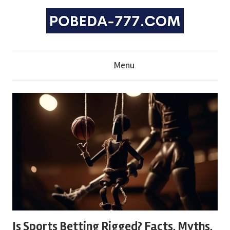
Skip
to
content
P
Menu
o
b
e
d
a
-
Is Sports Betting Rigged? Facts, Myths,