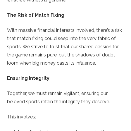
The Risk of Match Fixing
With massive financial interests involved, there’s a risk
that match fixing could seep into the very fabric of
sports. We strive to trust that our shared passion for
the game remains pure, but the shadows of doubt
loom when big money casts its influence.
Ensuring Integrity
Together, we must remain vigilant, ensuring our
beloved sports retain the integrity they deserve.
This involves: