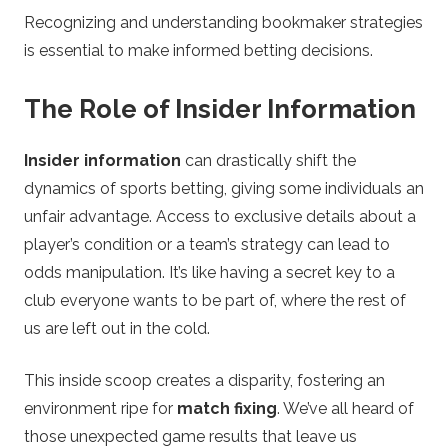
Recognizing and understanding bookmaker strategies
is essential to make informed betting decisions.
The Role of Insider Information
Insider information
can drastically shift the
dynamics of sports betting, giving some individuals an
unfair advantage. Access to exclusive details about a
player’s condition or a team’s strategy can lead to
odds manipulation. It’s like having a secret key to a
club everyone wants to be part of, where the rest of
us are left out in the cold.
This inside scoop creates a disparity, fostering an
environment ripe for
match fixing
. We’ve all heard of
those unexpected game results that leave us