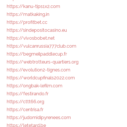
https://kanu-tips1x2.com
https://matkaking.in
https://profitbet.cc
https://sindepositocasino.eu
https://vivosbobet.net
https://vulcanrussia777club.com
https://begmeilpaddlecup.fr
https://webtrotteurs-quartiers.org
https://evolution2-tignes.com
https://worldcupfinals2022.com
https://ongbak-lefilm.com
https://festirando.fr
https://cttt66.org
https://centrisa.fr
https://judomidipyrenees.com
https://letetard.be