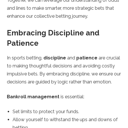
Together, we can leverage our understanding of odds
and lines to make smarter, more strategic bets that
enhance our collective betting journey.
Embracing Discipline and
Patience
In sports betting,
discipline
and
patience
are crucial
to making thoughtful decisions and avoiding costly
impulsive bets. By embracing discipline, we ensure our
decisions are guided by logic rather than emotion.
Bankroll management
is essential:
Set limits to protect your funds.
Allow yourself to withstand the ups and downs of
betting.