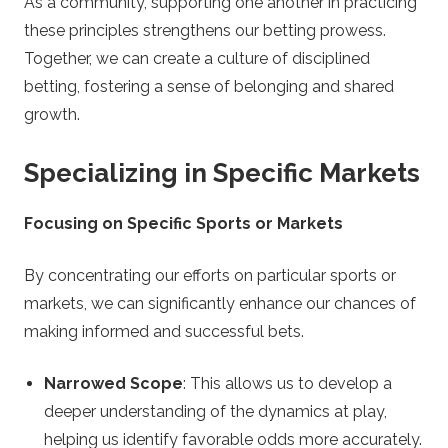
As a community, supporting one another in practicing
these principles strengthens our betting prowess.
Together, we can create a culture of disciplined
betting, fostering a sense of belonging and shared
growth.
Specializing in Specific Markets
Focusing on Specific Sports or Markets
By concentrating our efforts on particular sports or
markets, we can significantly enhance our chances of
making informed and successful bets.
Narrowed Scope
: This allows us to develop a
deeper understanding of the dynamics at play,
helping us identify favorable odds more accurately.