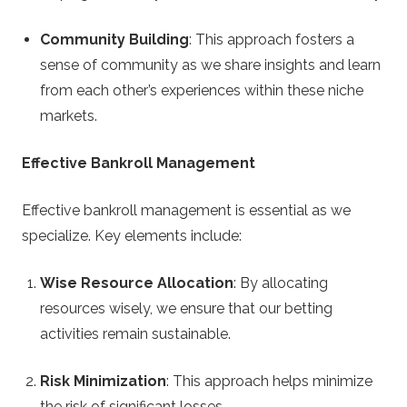
Community Building
: This approach fosters a
sense of community as we share insights and learn
from each other’s experiences within these niche
markets.
Effective Bankroll Management
Effective bankroll management is essential as we
specialize. Key elements include:
Wise Resource Allocation
: By allocating
resources wisely, we ensure that our betting
activities remain sustainable.
Risk Minimization
: This approach helps minimize
the risk of significant losses.