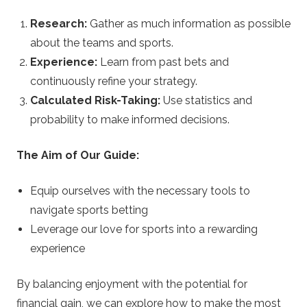
t
Research:
Gather as much information as possible
e
about the teams and sports.
Experience:
Learn from past bets and
g
continuously refine your strategy.
Calculated Risk-Taking:
Use statistics and
y
probability to make informed decisions.
The Aim of Our Guide:
Equip ourselves with the necessary tools to
navigate sports betting
Leverage our love for sports into a rewarding
experience
By balancing enjoyment with the potential for
financial gain, we can explore how to make the most