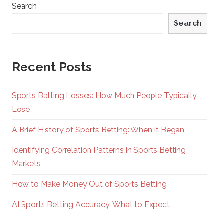
Search
Search
Recent Posts
Sports Betting Losses: How Much People Typically
Lose
A Brief History of Sports Betting: When It Began
Identifying Correlation Patterns in Sports Betting
Markets
How to Make Money Out of Sports Betting
AI Sports Betting Accuracy: What to Expect