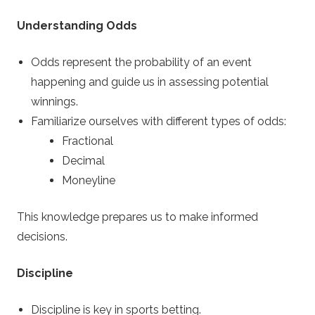
Understanding Odds
Odds represent the probability of an event
happening and guide us in assessing potential
winnings.
Familiarize ourselves with different types of odds:
Fractional
Decimal
Moneyline
This knowledge prepares us to make informed
decisions.
Discipline
Discipline is key in sports betting.