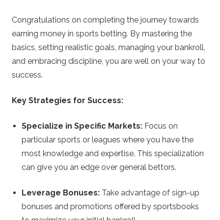
Congratulations on completing the journey towards
earning money in sports betting. By mastering the
basics, setting realistic goals, managing your bankroll,
and embracing discipline, you are well on your way to
success.
Key Strategies for Success:
Specialize in Specific Markets:
Focus on
particular sports or leagues where you have the
most knowledge and expertise. This specialization
can give you an edge over general bettors.
Leverage Bonuses:
Take advantage of sign-up
bonuses and promotions offered by sportsbooks