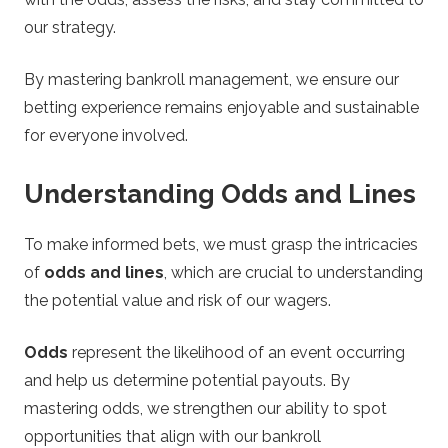
our strategy.
By mastering bankroll management, we ensure our
betting experience remains enjoyable and sustainable
for everyone involved.
Understanding Odds and Lines
To make informed bets, we must grasp the intricacies
of
odds and lines
, which are crucial to understanding
the potential value and risk of our wagers.
Odds
represent the likelihood of an event occurring
and help us determine potential payouts. By
mastering odds, we strengthen our ability to spot
opportunities that align with our bankroll