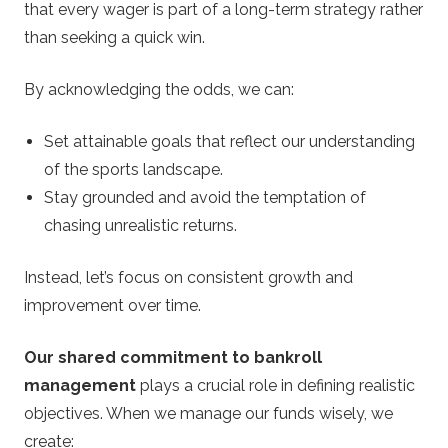
that every wager is part of a long-term strategy rather
than seeking a quick win.
By acknowledging the odds, we can:
Set attainable goals that reflect our understanding
of the sports landscape.
Stay grounded and avoid the temptation of
chasing unrealistic returns.
Instead, let’s focus on consistent growth and
improvement over time.
Our shared commitment to bankroll
management
plays a crucial role in defining realistic
objectives. When we manage our funds wisely, we
create: