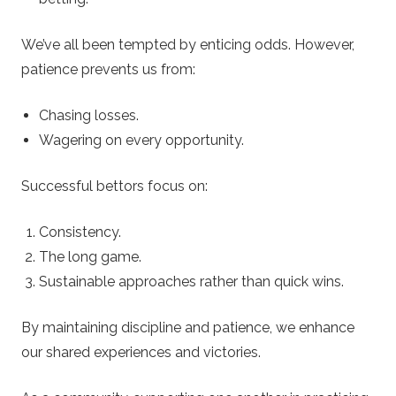
We’ve all been tempted by enticing odds. However,
patience prevents us from:
Chasing losses.
Wagering on every opportunity.
Successful bettors focus on:
Consistency.
The long game.
Sustainable approaches rather than quick wins.
By maintaining discipline and patience, we enhance
our shared experiences and victories.