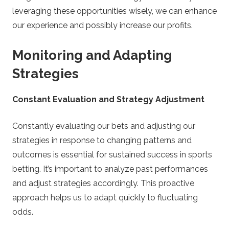
leveraging these opportunities wisely, we can enhance
our experience and possibly increase our profits.
Monitoring and Adapting
Strategies
Constant Evaluation and Strategy Adjustment
Constantly evaluating our bets and adjusting our
strategies in response to changing patterns and
outcomes is essential for sustained success in sports
betting. It’s important to analyze past performances
and adjust strategies accordingly. This proactive
approach helps us to adapt quickly to fluctuating
odds.