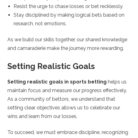
Resist the urge to chase losses or bet recklessly.
Stay disciplined by making logical bets based on
research, not emotions.
As we build our skills together, our shared knowledge
and camaraderie make the journey more rewarding.
Setting Realistic Goals
Setting realistic goals in sports betting
helps us
maintain focus and measure our progress effectively.
As a community of bettors, we understand that
setting clear objectives allows us to celebrate our
wins and learn from our losses.
To succeed, we must embrace discipline, recognizing