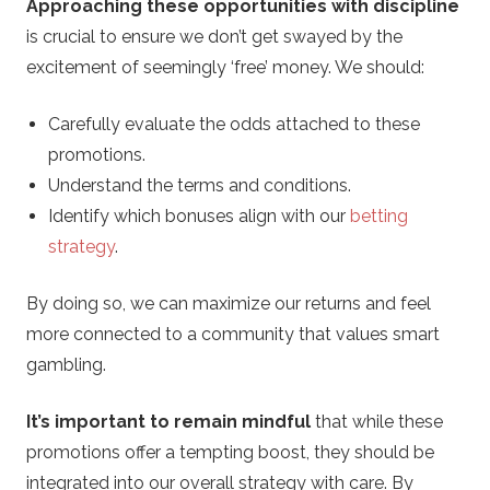
Approaching these opportunities with discipline
is crucial to ensure we don’t get swayed by the
excitement of seemingly ‘free’ money. We should:
Carefully evaluate the odds attached to these
promotions.
Understand the terms and conditions.
Identify which bonuses align with our
betting
strategy
.
By doing so, we can maximize our returns and feel
more connected to a community that values smart
gambling.
It’s important to remain mindful
that while these
promotions offer a tempting boost, they should be
integrated into our overall strategy with care. By