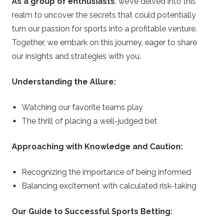
a
As a group of enthusiasts
, we’ve delved into this
realm to uncover the secrets that could potentially
s
turn our passion for sports into a profitable venture.
Together, we embark on this journey, eager to share
i
our insights and strategies with you.
n
Understanding the Allure:
o
Watching our favorite teams play
S
The thrill of placing a well-judged bet
t
Approaching with Knowledge and Caution:
r
Recognizing the importance of being informed
Balancing excitement with calculated risk-taking
a
Our Guide to Successful Sports Betting: