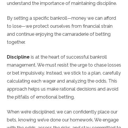
understand the importance of maintaining discipline.
By setting a specific bankroll—money we can afford
to lose—we protect ourselves from financial strain
and continue enjoying the camaraderie of betting
together.
Discipline
is at the heart of successful bankroll
management. We must resist the urge to chase losses
or bet impulsively. Instead, we stick to a plan, carefully
calculating each wager and analyzing the odds. This
approach helps us make rational decisions and avoid
the pitfalls of emotional betting.
When we’re disciplined, we can confidently place our
bets, knowing we’ve done our homework. We engage
with the odds, assess the risks, and stay committed to