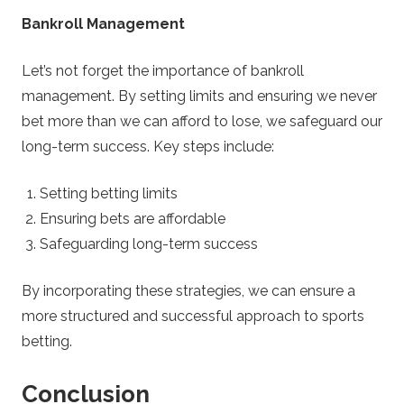
Bankroll Management
Let’s not forget the importance of bankroll
management. By setting limits and ensuring we never
bet more than we can afford to lose, we safeguard our
long-term success. Key steps include:
Setting betting limits
Ensuring bets are affordable
Safeguarding long-term success
By incorporating these strategies, we can ensure a
more structured and successful approach to sports
betting.
Conclusion