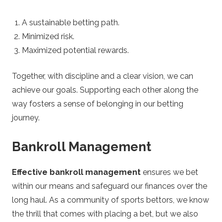
A sustainable betting path.
Minimized risk.
Maximized potential rewards.
Together, with discipline and a clear vision, we can
achieve our goals. Supporting each other along the
way fosters a sense of belonging in our betting
journey.
Bankroll Management
Effective bankroll management
ensures we bet
within our means and safeguard our finances over the
long haul. As a community of sports bettors, we know
the thrill that comes with placing a bet, but we also