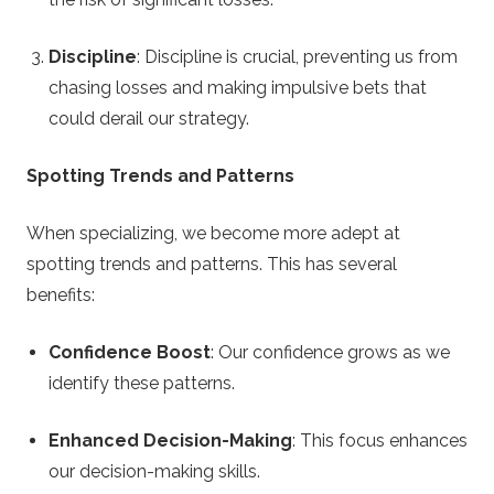
Discipline
: Discipline is crucial, preventing us from
chasing losses and making impulsive bets that
could derail our strategy.
Spotting Trends and Patterns
When specializing, we become more adept at
spotting trends and patterns. This has several
benefits:
Confidence Boost
: Our confidence grows as we
identify these patterns.
Enhanced Decision-Making
: This focus enhances
our decision-making skills.