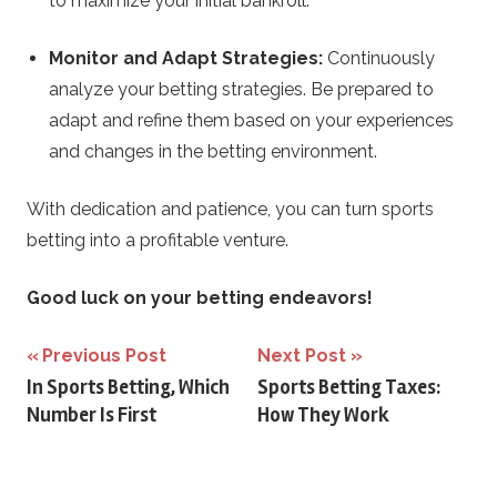
to maximize your initial bankroll.
Monitor and Adapt Strategies:
Continuously
analyze your betting strategies. Be prepared to
adapt and refine them based on your experiences
and changes in the betting environment.
With dedication and patience, you can turn sports
betting into a profitable venture.
Good luck on your betting endeavors!
Post
Previous Post
Next Post
In Sports Betting, Which
Sports Betting Taxes:
navigation
Number Is First
How They Work