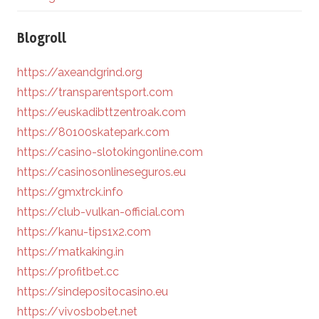
Blogroll
https://axeandgrind.org
https://transparentsport.com
https://euskadibttzentroak.com
https://80100skatepark.com
https://casino-slotokingonline.com
https://casinosonlineseguros.eu
https://gmxtrck.info
https://club-vulkan-official.com
https://kanu-tips1x2.com
https://matkaking.in
https://profitbet.cc
https://sindepositocasino.eu
https://vivosbobet.net