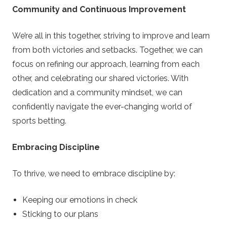
Community and Continuous Improvement
We’re all in this together, striving to improve and learn
from both victories and setbacks. Together, we can
focus on refining our approach, learning from each
other, and celebrating our shared victories. With
dedication and a community mindset, we can
confidently navigate the ever-changing world of
sports betting.
Embracing Discipline
To thrive, we need to embrace discipline by:
Keeping our emotions in check
Sticking to our plans