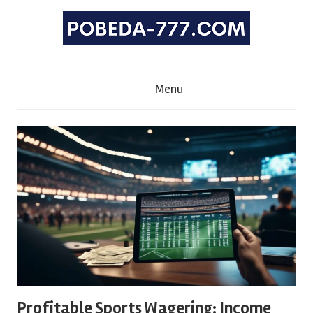
Skip
to
content
P
Menu
o
b
e
d
a
-
Profitable Sports Wagering: Income