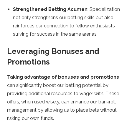
Strengthened Betting Acumen
: Specialization
not only strengthens our betting skills but also
reinforces our connection to fellow enthusiasts
striving for success in the same arenas.
Leveraging Bonuses and
Promotions
Taking advantage of bonuses and promotions
can significantly boost our betting potential by
providing additional resources to wager with. These
offers, when used wisely, can enhance our bankroll
management by allowing us to place bets without
risking our own funds.