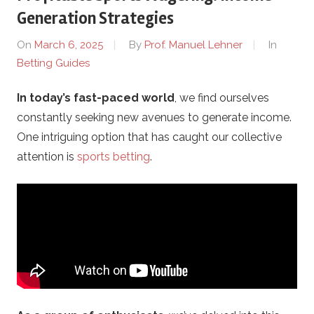
7
Generation Strategies
7
On
March 6, 2025
By
Prof. Manuel Lehner
In
Betting Guides
7
In today’s fast-paced world
, we find ourselves
.
constantly seeking new avenues to generate income.
c
One intriguing option that has caught our collective
attention is
sports betting
.
o
m
–
C