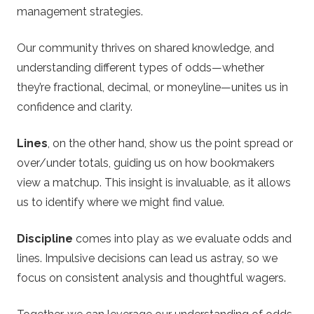
management strategies.
Our community thrives on shared knowledge, and
understanding different types of odds—whether
they’re fractional, decimal, or moneyline—unites us in
confidence and clarity.
Lines
, on the other hand, show us the point spread or
over/under totals, guiding us on how bookmakers
view a matchup. This insight is invaluable, as it allows
us to identify where we might find value.
Discipline
comes into play as we evaluate odds and
lines. Impulsive decisions can lead us astray, so we
focus on consistent analysis and thoughtful wagers.