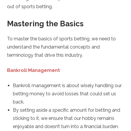
out of sports betting.
Mastering the Basics
To master the basics of sports betting, we need to
understand the fundamental concepts and
terminology that drive this industry.
Bankroll Management
Bankroll management is about wisely handling our
betting money to avoid losses that could set us
back.
By setting aside a specific amount for betting and
sticking to it, we ensure that our hobby remains
enjoyable and doesn’t turn into a financial burden.