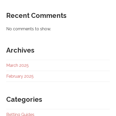
Recent Comments
No comments to show.
Archives
March 2025
February 2025
Categories
Betting Guides